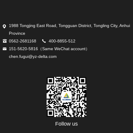
1988 Tongjing East Road, Tongguan District, Tongling City, Anhui
Province
0562-2681168
400-8855-512
151-5620-5816（Same WeChat account）
chen.fugui@yz-delta.com
Follow us