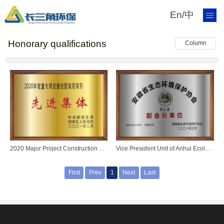
En
/
中
Honorary qualifications
Column
2020 Major Project Construction and Double Recruitment and Double Introduction Advanced Collective
Vice President Unit of Anhui Ecological Environment Protection Association
First
Prev
1
Next
Last